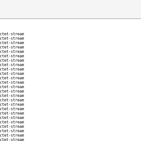
ctet-stream
ctet-stream
ctet-stream
ctet-stream
ctet-stream
ctet-stream
ctet-stream
ctet-stream
ctet-stream
ctet-stream
ctet-stream
ctet-stream
ctet-stream
ctet-stream
ctet-stream
ctet-stream
ctet-stream
ctet-stream
ctet-stream
ctet-stream
ctet-stream
ctet-stream
ctet-stream
ctet-stream
ctet-stream