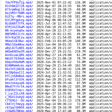
7Uw7FP9of2g.mp4
/
2025-Nov-01 07:22:42
116.3M
application/o
831h8mIE728.mp4
/
2026-Apr-07 18:15:55
60.5M
application/o
873rpWkqLl8.mp4
/
2023-Aug-22 19:38:25
69.8M
application/o
8ajkM3r7bBM.mp4
/
2021-Aug-13 19:20:37
148.5M
application/o
8iE7q--MNrs.mp4
/
2022-Aug-31 22:03:50
181.4M
application/o
8JC2RYqpkzg.mp4
/
2023-May-06 08:54:24
57.0M
application/o
8LGb88fJYfk.mp4
/
2021-Jul-16 12:47:52
187.9M
application/o
8lMjVoZ2kwM.mp4
/
2023-Feb-10 19:15:49
114.0M
application/o
8N-esyengVw.mp4
/
2024-Jun-28 22:17:17
86.7M
application/o
8NFbM82JcrU.mp4
/
2020-Apr-16 01:11:01
49.9M
application/o
9ChrKqCOCzw.mp4
/
2025-Jul-11 21:54:05
84.0M
application/o
9KmaSsBJBwc.mp4
/
2021-Feb-13 03:05:29
140.1M
application/o
9MqlSOa4Wnw.mp4
/
2021-Jun-04 18:01:35
57.9M
application/o
aByL8JTu8EE.mp4
/
2022-Jan-28 19:21:47
74.4M
application/o
AKbw84DSwtM.mp4
/
2024-Dec-27 19:22:51
219.7M
application/o
AonDiuaLQRk.mp4
/
2023-May-27 14:29:00
61.2M
application/o
AWiEC763Ha0.mp4
/
2023-Jun-23 21:06:18
78.7M
application/o
b0qxnhbw9eM.mp4
/
2020-Jun-26 01:22:12
53.0M
application/o
B2ANRmmAcms.mp4
/
2022-Sep-29 21:54:49
162.5M
application/o
bbz5V5j6D38.mp4
/
2022-Mar-25 12:46:32
134.0M
application/o
Be1BpbywI1I.mp4
/
2024-Jul-26 21:32:51
212.7M
application/o
bfCjnXAmBa4.mp4
/
2025-Aug-22 17:25:44
203.6M
application/o
bFuakl3rU3k.mp4
/
2024-Jan-20 20:21:42
112.5M
application/o
bmxzneayup8.mp4
/
2024-Jun-16 09:35:44
87.5M
application/o
BNu67YrhrtA.mp4
/
2024-Nov-29 19:00:22
105.3M
application/o
bSBSKolnqcc.mp4
/
2021-Apr-02 18:00:54
66.6M
application/o
C_LycZ2LsX8.mp4
/
2024-Apr-27 12:35:02
69.1M
application/o
c_RGX13u0yQ.mp4
/
2023-Jun-10 12:51:28
74.4M
application/o
C7TEHGJ--DU.mp4
/
2021-Mar-04 15:31:13
178.3M
application/o
C84lVjTmeyg.mp4
/
2025-Sep-14 00:36:13
72.0M
application/o
cA7gqrGH8O4.mp4
/
2024-Dec-20 19:16:39
197.8M
application/o
cCHw0G7BKdg.mp4
/
2020-May-20 17:47:48
88.3M
application/o