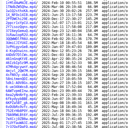
1rMld4wM4JE.mp4
/
2024-Feb-10 00:55:51
186.5M
application/o
1TNdbZW5Qhw.mp4
/
2026-Mar-06 20:19:48
66.9M
application/o
1w1Q2sthxKA.mp4
/
2024-Jan-30 20:02:26
257.9M
application/o
1X_NFOx14I8.mp4
/
2021-Jun-25 13:17:58
223.7M
application/o
2PfDWChi29E.mp4
/
2020-Dec-17 22:30:27
145.2M
application/o
2ppcr1xYpCU.mp4
/
2023-Jul-07 17:13:01
212.5M
application/o
2Y7isozQqns.mp4
/
2021-Jun-11 17:58:08
217.0M
application/o
37I6eyGemuQ.mp4
/
2023-Sep-23 12:40:04
158.4M
application/o
3iRaw1opR2U.mp4
/
2020-Jun-07 16:11:36
64.7M
application/o
3QQWWDlfR6U.mp4
/
2024-Feb-02 20:51:36
170.7M
application/o
3UmiCJIYU4I.mp4
/
2022-Mar-18 18:45:54
68.9M
application/o
3zPHigyvGe8.mp4
/
2023-Jan-07 19:47:03
189.0M
application/o
4-KspOswins.mp4
/
2022-Nov-12 05:23:26
78.8M
application/o
44DdV7DlCWs.mp4
/
2021-Dec-03 18:20:23
34.7M
application/o
461nGnqKtVE.mp4
/
2022-Apr-22 00:35:24
243.2M
application/o
46IzbIp5z9M.mp4
/
2021-Jul-02 16:52:33
98.8M
application/o
47Mh4gcywnY.mp4
/
2025-Jan-28 08:46:54
68.3M
application/o
4mjvl_2QW7M.mp4
/
2021-Jan-13 20:39:15
166.9M
application/o
4sfN9Jy-obA.mp4
/
2024-Sep-20 20:04:28
200.1M
application/o
58nLtmenQDI.mp4
/
2024-Mar-17 10:05:59
70.0M
application/o
5dk1-A0V8Gs.mp4
/
2026-Jun-27 19:18:15
107.7M
application/o
6-ue34kWxs8.mp4
/
2022-Mar-04 17:52:04
64.4M
application/o
6AWTvpmEInw.mp4
/
2023-Dec-23 09:49:44
70.3M
application/o
6ea2yNnNrFg.mp4
/
2022-Feb-24 22:39:33
180.1M
application/o
6fkydyybBBE.mp4
/
2024-Jun-07 19:38:46
222.8M
application/o
6KPZa5BT_gk.mp4
/
2022-Sep-08 19:40:31
163.1M
application/o
6vDUbRs9vfc.mp4
/
2021-May-18 18:49:34
45.1M
application/o
752ErHb8P0Y.mp4
/
2022-Jun-18 04:16:15
90.6M
application/o
78A9RWLBt6Y.mp4
/
2022-Jul-29 09:36:35
192.4M
application/o
7eXCcj0ZB6w.mp4
/
2021-May-14 17:41:49
71.3M
application/o
7LUYfauWA3I.mp4
/
2025-Aug-01 17:27:45
139.3M
application/o
7r37QxFDgFQ.mp4
/
2021-Jul-08 22:38:56
241.5M
application/o