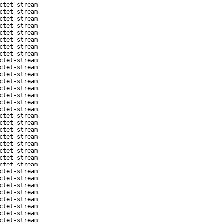
ctet-stream
ctet-stream
ctet-stream
ctet-stream
ctet-stream
ctet-stream
ctet-stream
ctet-stream
ctet-stream
ctet-stream
ctet-stream
ctet-stream
ctet-stream
ctet-stream
ctet-stream
ctet-stream
ctet-stream
ctet-stream
ctet-stream
ctet-stream
ctet-stream
ctet-stream
ctet-stream
ctet-stream
ctet-stream
ctet-stream
ctet-stream
ctet-stream
ctet-stream
ctet-stream
ctet-stream
ctet-stream