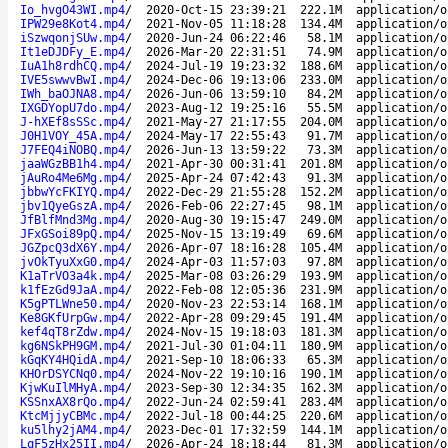
Io_hvgO43WI.mp4
/
2020-Oct-15 23:39:21
222.1M
application/o
IPW29e8Kot4.mp4
/
2021-Nov-05 11:18:28
134.4M
application/o
iSzwqonjSUw.mp4
/
2020-Jun-24 06:22:46
58.1M
application/o
It1eDJDFy_E.mp4
/
2026-Mar-20 22:31:51
74.9M
application/o
IuA1h8rdhCQ.mp4
/
2024-Jul-19 19:23:32
188.6M
application/o
IVE5swwvBwI.mp4
/
2024-Dec-06 19:13:06
233.0M
application/o
IWh_baOJNA8.mp4
/
2026-Jun-06 13:59:10
84.2M
application/o
IXGDYopU7do.mp4
/
2023-Aug-12 19:25:16
55.5M
application/o
J-hXEf8sSSc.mp4
/
2021-May-27 21:17:55
204.0M
application/o
J0H1VOY_45A.mp4
/
2024-May-17 22:55:43
91.7M
application/o
J7FEQ4iNOBQ.mp4
/
2026-Jun-13 13:59:22
73.3M
application/o
jaaWGzBB1h4.mp4
/
2021-Apr-30 00:31:41
201.8M
application/o
jAuRo4Me6Mg.mp4
/
2025-Apr-24 07:42:43
91.3M
application/o
jbbwYcFKIYQ.mp4
/
2022-Dec-29 21:55:28
152.2M
application/o
jbv1QyeGszA.mp4
/
2026-Feb-06 22:27:45
98.1M
application/o
JfBlfMnd3Mg.mp4
/
2020-Aug-30 19:15:47
249.0M
application/o
JFxGSoi89pQ.mp4
/
2025-Nov-15 13:19:49
69.6M
application/o
JGZpcQ3dX6Y.mp4
/
2026-Apr-07 18:16:28
105.4M
application/o
jvOkTyuXxG0.mp4
/
2024-Apr-03 11:57:03
97.8M
application/o
K1aTrVO3a4k.mp4
/
2025-Mar-08 03:26:29
193.9M
application/o
k1fEzGd9JaA.mp4
/
2022-Feb-08 12:05:36
231.9M
application/o
K5gPTLWne50.mp4
/
2020-Nov-23 22:53:14
168.1M
application/o
Ke8GKfUrpGw.mp4
/
2022-Apr-28 09:29:45
191.4M
application/o
kef4qT8rZdw.mp4
/
2024-Nov-15 19:18:03
181.3M
application/o
kg6NSkPH9GM.mp4
/
2021-Jul-30 01:04:11
180.9M
application/o
kGqKY4HQidA.mp4
/
2021-Sep-10 18:06:33
65.3M
application/o
KHOrDSYCNq0.mp4
/
2024-Nov-22 19:10:16
190.1M
application/o
KjwKuIlMHyA.mp4
/
2023-Sep-30 12:34:35
162.3M
application/o
KSSnxAX8rQo.mp4
/
2022-Jun-24 02:59:41
283.4M
application/o
KtcMjjyCBMc.mp4
/
2022-Jul-18 00:44:25
220.6M
application/o
ku5lhy2jAM4.mp4
/
2023-Dec-01 17:32:59
144.1M
application/o
LqF5zHx25II.mp4
/
2026-Apr-24 18:18:44
81.3M
application/o