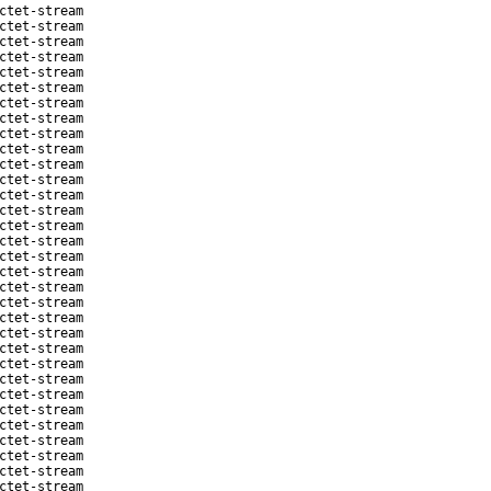
ctet-stream
ctet-stream
ctet-stream
ctet-stream
ctet-stream
ctet-stream
ctet-stream
ctet-stream
ctet-stream
ctet-stream
ctet-stream
ctet-stream
ctet-stream
ctet-stream
ctet-stream
ctet-stream
ctet-stream
ctet-stream
ctet-stream
ctet-stream
ctet-stream
ctet-stream
ctet-stream
ctet-stream
ctet-stream
ctet-stream
ctet-stream
ctet-stream
ctet-stream
ctet-stream
ctet-stream
ctet-stream