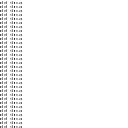
ctet-stream
ctet-stream
ctet-stream
ctet-stream
ctet-stream
ctet-stream
ctet-stream
ctet-stream
ctet-stream
ctet-stream
ctet-stream
ctet-stream
ctet-stream
ctet-stream
ctet-stream
ctet-stream
ctet-stream
ctet-stream
ctet-stream
ctet-stream
ctet-stream
ctet-stream
ctet-stream
ctet-stream
ctet-stream
ctet-stream
ctet-stream
ctet-stream
ctet-stream
ctet-stream
ctet-stream
ctet-stream