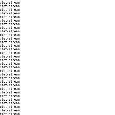
ctet-stream
ctet-stream
ctet-stream
ctet-stream
ctet-stream
ctet-stream
ctet-stream
ctet-stream
ctet-stream
ctet-stream
ctet-stream
ctet-stream
ctet-stream
ctet-stream
ctet-stream
ctet-stream
ctet-stream
ctet-stream
ctet-stream
ctet-stream
ctet-stream
ctet-stream
ctet-stream
ctet-stream
ctet-stream
ctet-stream
ctet-stream
ctet-stream
ctet-stream
ctet-stream
ctet-stream
ctet-stream