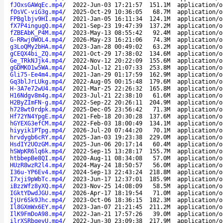
fJOxsGAWqEc.mp4
/
2022-Jun-03 17:21:57
151.1M
application/o
fOsVC-viG3g.mp4
/
2025-Oct-29 10:36:05
68.7M
application/o
FPBglbjv9HI.mp4
/
2021-Jan-05 16:11:34
124.1M
application/o
fX7P4ingugQ.mp4
/
2021-Sep-23 19:47:39
137.2M
application/o
fZBEAbK_P4M.mp4
/
2023-May-13 08:55:42
92.4M
application/o
G-RRwj0WOL4.mp4
/
2026-May-23 16:21:06
74.3M
application/o
g3LoQMy2bHA.mp4
/
2023-Jan-28 00:49:02
63.2M
application/o
gCEQX4bi_ZQ.mp4
/
2021-Oct-29 17:38:02
134.6M
application/o
Ge_TRkNJjk4.mp4
/
2022-Nov-12 20:22:09
155.6M
application/o
gGDMKO1w5WA.mp4
/
2024-Jul-12 21:07:33
253.8M
application/o
Gli75-Ee4m4.mp4
/
2021-Jan-29 01:17:59
162.9M
application/o
Gq3blJrLUkg.mp4
/
2022-Aug-05 00:15:48
179.6M
application/o
H-3A7e72wU4.mp4
/
2021-Mar-25 22:26:32
165.8M
application/o
H16Ndgv8m4g.mp4
/
2023-Jul-21 22:38:10
61.6M
application/o
H2ByZImFN-g.mp4
/
2022-Sep-22 20:26:11
204.9M
application/o
h728wt0rdpk.mp4
/
2025-Dec-05 23:56:42
71.3M
application/o
Hf72YN4YpgE.mp4
/
2021-Feb-18 20:30:28
137.6M
application/o
hGYEXG3efCM.mp4
/
2022-Feb-03 18:00:49
134.1M
application/o
hiyyik1PTpg.mp4
/
2026-Jul-20 07:44:20
70.1M
application/o
hrvdygb6cRY.mp4
/
2025-Jan-03 19:23:38
229.0M
application/o
HsdIY2UOzGM.mp4
/
2025-Jun-06 20:17:14
60.4M
application/o
hSWpKR6lq6k.mp4
/
2022-Sep-15 13:28:17
155.7M
application/o
htbbepBe8QI.mp4
/
2020-Aug-11 08:34:08
57.0M
application/o
HUzR8wzR2l4.mp4
/
2024-May-24 18:50:57
56.0M
application/o
I36u-YP6Ev4.mp4
/
2024-Sep-13 22:43:24
218.8M
application/o
I7xji9pWbTc.mp4
/
2023-Jun-17 12:37:01
185.9M
application/o
iBzzWfz8yXQ.mp4
/
2023-Nov-25 14:08:09
58.5M
application/o
IGktYDwdJGU.mp4
/
2026-Apr-17 18:19:54
71.0M
application/o
IjUr6Sk9Jhc.mp4
/
2023-Oct-06 18:36:15
182.3M
application/o
Il8GXmWx6EY.mp4
/
2023-Jan-07 21:21:45
211.2M
application/o
IlK9FmDoA98.mp4
/
2022-Jan-21 17:57:26
39.0M
application/o
ilrXSRbgevU.mp4
/
2022-Jun-30 23:09:38
217.9M
application/o