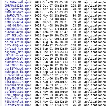
Ck_AN0xcowU.mp4
/
2022-Oct-09 23:05:58
175.4M
application/o
CMRAMxtS21A.mp4
/
2021-Oct-07 08:23:36
198.1M
application/o
CN_wyxnmYh0.mp4
/
2023-Apr-14 17:41:48
178.5M
application/o
CR94cBbvQzY.mp4
/
2023-Jul-15 17:03:03
53.0M
application/o
cSqPW5dT3As.mp4
/
2026-May-08 18:20:02
80.5M
application/o
cXke-xHcSVo.mp4
/
2021-Jul-23 18:18:31
66.9M
application/o
cYNsIZ-AvS4.mp4
/
2025-Mar-21 19:29:21
69.7M
application/o
d-G0-OtJb4s.mp4
/
2023-Apr-08 16:19:26
63.2M
application/o
D4H3bQOLJoE.mp4
/
2025-Mar-01 17:46:55
203.9M
application/o
d5bbNKF4vgU.mp4
/
2023-Feb-22 08:37:47
38.8M
application/o
d6T_JKZtmQk.mp4
/
2025-Sep-19 20:55:25
88.2M
application/o
dawHpLnmstQ.mp4
/
2022-Oct-07 00:21:10
145.8M
application/o
de1hKTAZY0U.mp4
/
2023-Aug-26 16:38:30
68.4M
application/o
DEY-zRBQxmA.mp4
/
2025-Feb-22 15:04:02
248.1M
application/o
Dhfyaa8-tao.mp4
/
2023-Sep-01 20:42:39
125.2M
application/o
dJjsDmC_MnY.mp4
/
2021-Dec-17 17:55:13
41.8M
application/o
dK7n8fvoxsA.mp4
/
2026-Jan-23 18:29:09
60.4M
application/o
dNbRwWwCrYY.mp4
/
2025-Dec-19 17:58:35
94.3M
application/o
du0adVqcJVw.mp4
/
2022-Jun-08 13:21:13
161.1M
application/o
DwES28ocT4k.mp4
/
2023-Sep-16 12:39:34
61.5M
application/o
ebrI2YMhaaQ.mp4
/
2023-Oct-20 23:48:59
157.5M
application/o
eDhsgoUn-ik.mp4
/
2021-Sep-03 17:54:27
58.5M
application/o
EE3wvxQhXuo.mp4
/
2025-May-07 22:57:33
89.8M
application/o
EiNe63OG6SI.mp4
/
2026-Jul-06 13:47:49
105.2M
application/o
EjST4gLL1OY.mp4
/
2024-Aug-17 09:30:27
150.9M
application/o
eOocRuiZrG0.mp4
/
2023-Jun-03 12:51:27
71.3M
application/o
ESfyJDV1P50.mp4
/
2026-Feb-03 20:52:34
118.3M
application/o
eufIHP3tXts.mp4
/
2021-Nov-26 18:29:09
68.4M
application/o
EZDu_MjHv3g.mp4
/
2023-Nov-03 18:49:36
186.4M
application/o
F6uYt43kzqo.mp4
/
2021-Jun-18 17:55:29
72.6M
application/o
FE5qVSwelp8.mp4
/
2024-Nov-01 22:52:19
67.9M
application/o
FEthatYcV0k.mp4
/
2026-Feb-27 17:47:29
76.7M
application/o