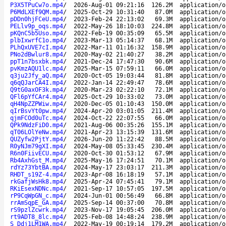
P3X5TPuCw7o.mp4
/
2026-Aug-01 09:21:16
126.2M
application/o
P6MdLXEf9QM.mp4
/
2025-Oct-29 10:31:40
87.0M
application/o
pDDn0hjFCeU.mp4
/
2023-Feb-24 22:13:02
69.3M
application/o
PELlv9p_oqs.mp4
/
2022-May-26 18:10:03
224.8M
application/o
pKQnC5b5Uso.mp4
/
2022-Feb-19 00:35:09
65.5M
application/o
plbIxwrfC1o.mp4
/
2023-Mar-13 05:14:37
68.1M
application/o
PLhQxUVE7cI.mp4
/
2022-Mar-11 01:16:32
158.9M
application/o
PNo2dBwlur8.mp4
/
2020-May-02 21:40:27
38.2M
application/o
ppT1n7bsxbk.mp4
/
2021-Dec-24 17:47:30
90.6M
application/o
pvKmzAQU1lc.mp4
/
2025-Mar-15 07:59:11
66.0M
application/o
q3ju2Jfy_aQ.mp4
/
2020-Oct-05 19:03:44
81.8M
application/o
q6qQJarCA4I.mp4
/
2022-Jan-14 22:49:47
78.6M
application/o
Q9tG0axOF3k.mp4
/
2020-Mar-23 02:22:10
72.1M
application/o
QFl6pYfCAr4.mp4
/
2025-Oct-29 10:33:02
73.0M
application/o
qH4NpZZPWiw.mp4
/
2020-Dec-05 01:10:43
150.0M
application/o
qIrBsvYt0pw.mp4
/
2024-Apr-20 03:01:05
211.4M
application/o
qjmFCOd0uTc.mp4
/
2024-Oct-22 22:07:55
66.0M
application/o
QPk9NdzFiD0.mp4
/
2021-Aug-06 00:35:26
155.1M
application/o
qT06LOlYeNw.mp4
/
2021-Apr-23 13:15:39
131.6M
application/o
QUZyfw2PjtY.mp4
/
2026-Jun-20 11:22:42
88.5M
application/o
R0yNJm79gXI.mp4
/
2024-May-08 05:33:45
230.4M
application/o
R6n0FiivECU.mp4
/
2020-Oct-30 01:53:12
67.9M
application/o
Rb4AxhGst_M.mp4
/
2025-May-16 17:24:51
70.1M
application/o
rdYz73YbtBA.mp4
/
2024-May-17 23:03:17
211.3M
application/o
RHDT_s19Z-4.mp4
/
2023-Apr-08 16:18:19
57.1M
application/o
rkGafjWsHk8.mp4
/
2025-Apr-24 07:45:41
79.1M
application/o
RKiEsexNDNc.mp4
/
2021-Sep-17 10:57:05
197.5M
application/o
rP9CqWpGN_c.mp4
/
2024-Jun-01 00:56:49
66.8M
application/o
rrAmSqpE_GA.mp4
/
2025-Sep-14 00:37:00
70.8M
application/o
rS9pzlZcwrk.mp4
/
2023-Nov-17 19:05:45
206.0M
application/o
rt9ADT8_8lc.mp4
/
2025-Feb-08 14:48:24
238.9M
application/o
S_Ddj1LM1WA.mp4
/
2022-May-19 00:19:14
179.2M
application/o