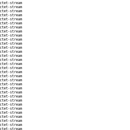
ctet-stream
ctet-stream
ctet-stream
ctet-stream
ctet-stream
ctet-stream
ctet-stream
ctet-stream
ctet-stream
ctet-stream
ctet-stream
ctet-stream
ctet-stream
ctet-stream
ctet-stream
ctet-stream
ctet-stream
ctet-stream
ctet-stream
ctet-stream
ctet-stream
ctet-stream
ctet-stream
ctet-stream
ctet-stream
ctet-stream
ctet-stream
ctet-stream
ctet-stream
ctet-stream
ctet-stream
ctet-stream