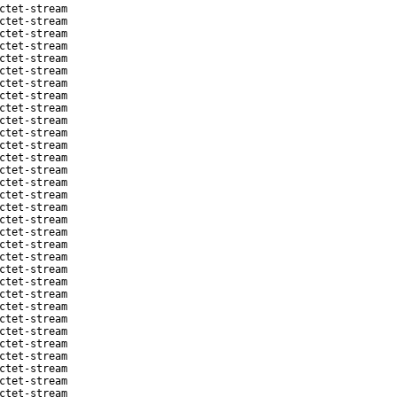
ctet-stream
ctet-stream
ctet-stream
ctet-stream
ctet-stream
ctet-stream
ctet-stream
ctet-stream
ctet-stream
ctet-stream
ctet-stream
ctet-stream
ctet-stream
ctet-stream
ctet-stream
ctet-stream
ctet-stream
ctet-stream
ctet-stream
ctet-stream
ctet-stream
ctet-stream
ctet-stream
ctet-stream
ctet-stream
ctet-stream
ctet-stream
ctet-stream
ctet-stream
ctet-stream
ctet-stream
ctet-stream