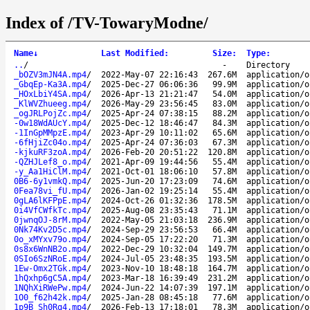
Index of /TV-TowaryModne/
Name
↓
Last Modified
:
Size
:
Type
:
..
/
-
Directory
_bOZV3mJN4A.mp4
/
2022-May-07 22:16:43
267.6M
application/o
_GbqEp-Ka3A.mp4
/
2025-Dec-27 06:06:36
99.9M
application/o
_HOxLbiY4SA.mp4
/
2026-Apr-13 21:21:47
54.0M
application/o
_KlWVZhueeg.mp4
/
2026-May-29 23:56:45
83.0M
application/o
_ogJRLPojZc.mp4
/
2025-Apr-24 07:38:15
88.2M
application/o
-0w18WdAUcY.mp4
/
2025-Dec-12 18:46:47
84.3M
application/o
-1InGpMMpzE.mp4
/
2023-Apr-29 10:11:02
65.6M
application/o
-6fHjiZc04o.mp4
/
2025-Apr-24 07:36:03
67.3M
application/o
-kjkuRF3zoA.mp4
/
2026-Feb-20 20:51:22
120.8M
application/o
-QZHJLef8_o.mp4
/
2021-Apr-09 19:44:56
55.4M
application/o
-y_Aa1HiClM.mp4
/
2021-Oct-01 18:06:10
57.8M
application/o
0B6-6y1vmkQ.mp4
/
2025-Jun-20 17:23:09
74.6M
application/o
0Fea78vi_fU.mp4
/
2026-Jan-02 19:25:14
55.4M
application/o
0gLA6lKFPpE.mp4
/
2024-Oct-26 01:32:36
178.5M
application/o
0i4VfCWfkTc.mp4
/
2025-Aug-08 23:35:43
71.1M
application/o
0jwnqOJ-8rM.mp4
/
2022-May-05 21:03:18
236.9M
application/o
0Nk74Kv2D5c.mp4
/
2024-Sep-29 23:56:53
66.4M
application/o
0o_xMYxv79o.mp4
/
2024-Sep-05 17:22:20
71.3M
application/o
0s8x6WnNB2o.mp4
/
2022-Dec-29 10:32:04
149.7M
application/o
0SIo6SzNRoE.mp4
/
2024-Jul-05 23:48:35
193.5M
application/o
1Ew-Omx2TGk.mp4
/
2023-Nov-10 18:48:18
164.7M
application/o
1hQxhp6gC5A.mp4
/
2023-Mar-18 16:39:49
231.2M
application/o
1NQhXiRWePw.mp4
/
2024-Jun-22 14:07:39
197.1M
application/o
1O0_f62h42k.mp4
/
2025-Jan-28 08:45:18
77.6M
application/o
1p9B_Sh0Rg4.mp4
/
2026-Feb-13 17:18:01
78.3M
application/o