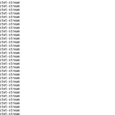
ctet-stream
ctet-stream
ctet-stream
ctet-stream
ctet-stream
ctet-stream
ctet-stream
ctet-stream
ctet-stream
ctet-stream
ctet-stream
ctet-stream
ctet-stream
ctet-stream
ctet-stream
ctet-stream
ctet-stream
ctet-stream
ctet-stream
ctet-stream
ctet-stream
ctet-stream
ctet-stream
ctet-stream
ctet-stream
ctet-stream
ctet-stream
ctet-stream
ctet-stream
ctet-stream
ctet-stream
ctet-stream