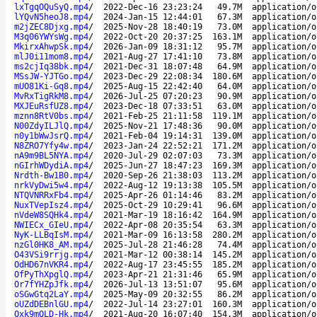
lxTgqOQuSyQ.mp4
/
2022-Dec-16 23:23:24
49.7M
application/o
lYQvN5heoJ8.mp4
/
2024-Jan-15 12:44:01
67.3M
application/o
m2jZEC8Djxg.mp4
/
2025-Nov-28 18:40:19
73.0M
application/o
M3q06YWYsWg.mp4
/
2022-Oct-20 20:37:25
163.1M
application/o
MkirxAhwpSk.mp4
/
2026-Jan-09 18:31:12
95.7M
application/o
mlJ0i11mom8.mp4
/
2021-Aug-27 17:41:10
73.8M
application/o
ms2cjIq38bk.mp4
/
2021-Dec-31 18:07:48
64.9M
application/o
MSsJW-YJTGo.mp4
/
2023-Dec-29 22:08:34
180.6M
application/o
mUO81Ki-Gq8.mp4
/
2025-Aug-15 22:42:40
64.0M
application/o
MvRxTigRkM8.mp4
/
2026-Jul-25 07:20:23
90.9M
application/o
MXJEuRsfUZ8.mp4
/
2023-Dec-18 07:33:51
63.0M
application/o
mznn8RtV0bs.mp4
/
2021-Feb-25 21:11:58
119.1M
application/o
N00ZdyILJlQ.mp4
/
2025-Nov-21 17:48:36
90.0M
application/o
n0y1bWwJsrQ.mp4
/
2021-Feb-04 19:14:31
139.0M
application/o
N8ZRO7Yfy4w.mp4
/
2023-Jan-24 22:52:21
171.2M
application/o
nA9m9BL5NYA.mp4
/
2020-Jul-29 02:07:03
73.3M
application/o
nGIrhWDydiA.mp4
/
2025-Jun-27 18:47:23
169.3M
application/o
Nrdth-Bw1B0.mp4
/
2020-Sep-26 21:38:03
113.2M
application/o
nrkVyDwi5w4.mp4
/
2022-Aug-12 19:13:38
105.5M
application/o
NTQVNRRxFb4.mp4
/
2025-Apr-26 01:14:46
83.2M
application/o
NuxTVepIsz4.mp4
/
2025-Oct-29 10:29:41
96.6M
application/o
nVdeW8SQHk4.mp4
/
2021-Mar-19 18:16:42
164.9M
application/o
NWIECx_GIeU.mp4
/
2022-Apr-08 20:35:54
63.3M
application/o
NyK-LLBqIsM.mp4
/
2021-Mar-09 16:13:58
280.2M
application/o
nzGl0HK8_AM.mp4
/
2025-Jul-28 21:46:28
74.4M
application/o
O43VSi9rrjg.mp4
/
2021-Mar-12 00:38:14
145.2M
application/o
OdHD67nVKR4.mp4
/
2022-Aug-17 23:45:55
185.2M
application/o
OfPyThXpglQ.mp4
/
2023-Apr-21 21:31:46
65.9M
application/o
Or7fYHZpJfk.mp4
/
2026-Jul-13 13:51:07
95.6M
application/o
oSGwGtq2LaY.mp4
/
2025-May-09 20:32:55
86.2M
application/o
oUZdDEBnlGU.mp4
/
2022-Jul-14 23:27:01
160.3M
application/o
Oxk9mQLD-Hk.mp4
/
2021-Aug-20 16:07:40
154.3M
application/o