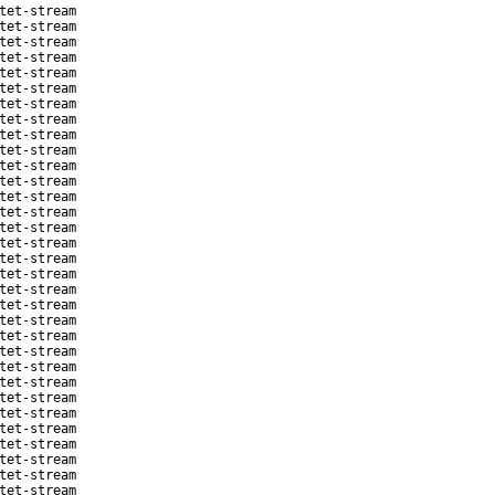
tet-stream
tet-stream
tet-stream
tet-stream
tet-stream
tet-stream
tet-stream
tet-stream
tet-stream
tet-stream
tet-stream
tet-stream
tet-stream
tet-stream
tet-stream
tet-stream
tet-stream
tet-stream
tet-stream
tet-stream
tet-stream
tet-stream
tet-stream
tet-stream
tet-stream
tet-stream
tet-stream
tet-stream
tet-stream
tet-stream
tet-stream
tet-stream