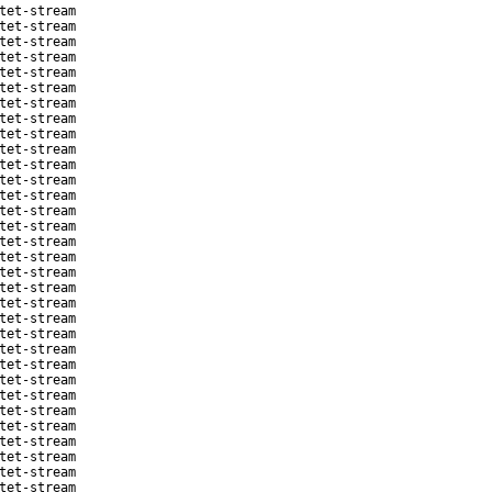
tet-stream
tet-stream
tet-stream
tet-stream
tet-stream
tet-stream
tet-stream
tet-stream
tet-stream
tet-stream
tet-stream
tet-stream
tet-stream
tet-stream
tet-stream
tet-stream
tet-stream
tet-stream
tet-stream
tet-stream
tet-stream
tet-stream
tet-stream
tet-stream
tet-stream
tet-stream
tet-stream
tet-stream
tet-stream
tet-stream
tet-stream
tet-stream