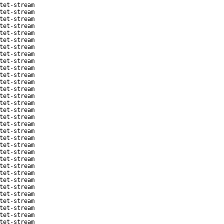
tet-stream
tet-stream
tet-stream
tet-stream
tet-stream
tet-stream
tet-stream
tet-stream
tet-stream
tet-stream
tet-stream
tet-stream
tet-stream
tet-stream
tet-stream
tet-stream
tet-stream
tet-stream
tet-stream
tet-stream
tet-stream
tet-stream
tet-stream
tet-stream
tet-stream
tet-stream
tet-stream
tet-stream
tet-stream
tet-stream
tet-stream
tet-stream