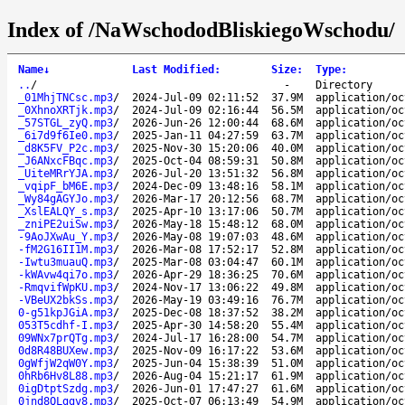
Index of /NaWschododBliskiegoWschodu/
Name
↓
Last Modified
:
Size
:
Type
:
..
/
-
Directory
_01MhjTNCsc.mp3
/
2024-Jul-09 02:11:52
37.9M
application/oc
_0XhnoXRTjk.mp3
/
2024-Jul-09 02:16:44
56.5M
application/oc
_57STGL_zyQ.mp3
/
2026-Jun-26 12:00:44
68.6M
application/oc
_6i7d9f6Ie0.mp3
/
2025-Jan-11 04:27:59
63.7M
application/oc
_d8K5FV_P2c.mp3
/
2025-Nov-30 15:20:06
40.0M
application/oc
_J6ANxcFBqc.mp3
/
2025-Oct-04 08:59:31
50.8M
application/oc
_UiteMRrYJA.mp3
/
2026-Jul-20 13:51:32
56.8M
application/oc
_vqipF_bM6E.mp3
/
2024-Dec-09 13:48:16
58.1M
application/oc
_Wy84gAGYJo.mp3
/
2026-Mar-17 20:12:56
68.7M
application/oc
_XslEALQY_s.mp3
/
2025-Apr-10 13:17:06
50.7M
application/oc
_zniPE2uiSw.mp3
/
2026-May-18 15:48:12
68.0M
application/oc
-9AoJXwAu_Y.mp3
/
2026-May-08 19:07:03
48.6M
application/oc
-fM2G16II1M.mp3
/
2026-Mar-08 17:52:17
52.8M
application/oc
-Iwtu3muauQ.mp3
/
2025-Mar-08 03:04:47
60.1M
application/oc
-kWAvw4qi7o.mp3
/
2026-Apr-29 18:36:25
70.6M
application/oc
-RmqvifWpKU.mp3
/
2024-Nov-17 13:06:22
49.8M
application/oc
-VBeUX2bkSs.mp3
/
2026-May-19 03:49:16
76.7M
application/oc
0-g51kpJGiA.mp3
/
2025-Dec-08 18:37:52
38.2M
application/oc
053T5cdhf-I.mp3
/
2025-Apr-30 14:58:20
55.4M
application/oc
09WNx7prQTg.mp3
/
2024-Jul-17 16:28:00
54.7M
application/oc
0d8R48BUXew.mp3
/
2025-Nov-09 16:17:22
53.6M
application/oc
0gWfjW2qW0Y.mp3
/
2025-Jun-04 15:38:39
51.0M
application/oc
0hRb6Hv8L88.mp3
/
2026-Aug-04 15:21:17
61.9M
application/oc
0igDtptSzdg.mp3
/
2026-Jun-01 17:47:27
61.6M
application/oc
0jnd8QLggv8.mp3
/
2025-Oct-07 06:13:49
54.9M
application/oc