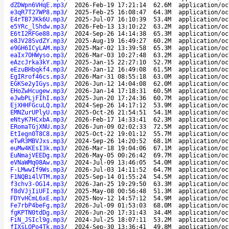
dZDWpn6VHqE.mp3
/
2026-Feb-19 17:21:14
62.6M
application/oc
e3qR7T27WP8.mp3
/
2025-Feb-25 16:08:47
64.3M
application/oc
E4rTB7JKk6U.mp3
/
2025-Jul-07 16:10:39
53.4M
application/oc
e5YRc_lShdw.mp3
/
2026-Feb-13 13:10:22
63.2M
application/oc
E6tI2RFGe88.mp3
/
2024-Sep-26 14:14:38
65.3M
application/oc
e8JV28SvdZY.mp3
/
2025-Aug-19 16:49:27
60.2M
application/oc
e9GH6ICyLAM.mp3
/
2025-Mar-02 13:39:58
65.3M
application/oc
eaIx7OHWyso.mp3
/
2026-Mar-03 10:27:48
63.2M
application/oc
eAzcJrka3kY.mp3
/
2025-Jan-15 22:27:10
52.7M
application/oc
eEzuBHbqkf4.mp3
/
2026-Jan-12 16:49:08
61.5M
application/oc
EgIRrof46cs.mp3
/
2026-Mar-31 08:55:18
63.0M
application/oc
EGKSe2yIGys.mp3
/
2026-Jun-12 14:04:08
62.0M
application/oc
EHoZwHcugew.mp3
/
2026-Jan-14 17:18:31
60.5M
application/oc
eJwbPLjFIhI.mp3
/
2025-Jun-20 17:24:36
60.7M
application/oc
EjXHHFGcuLQ.mp3
/
2024-Sep-26 14:17:12
53.9M
application/oc
EMNZurUPlyU.mp3
/
2025-Oct-26 21:54:51
54.1M
application/oc
eNtyK7HCxbA.mp3
/
2026-Feb-17 14:33:41
62.3M
application/oc
ERomaTGjXNU.mp3
/
2026-Jun-09 02:02:33
72.5M
application/oc
EtIegn0T8C8.mp3
/
2025-Oct-22 19:01:12
55.7M
application/oc
eTwR3MBVJxs.mp3
/
2024-Sep-26 14:20:52
68.1M
application/oc
euMw4KEsI3k.mp3
/
2026-Mar-18 19:04:06
67.1M
application/oc
EuNmajVEEDg.mp3
/
2026-May-05 00:26:42
69.7M
application/oc
eVNaWMq08Aw.mp3
/
2024-Jul-09 13:46:05
54.0M
application/oc
F-LMwwIf9Ws.mp3
/
2026-Jul-03 14:11:52
64.7M
application/oc
F1NQBi4lVTM.mp3
/
2025-Sep-14 01:55:24
54.5M
application/oc
f3chv3-OG14.mp3
/
2026-Jan-25 19:29:50
63.3M
application/oc
f8dVJjIiUFI.mp3
/
2025-May-08 00:56:48
51.3M
application/oc
FDYvHCmL6xE.mp3
/
2025-Nov-12 14:57:12
54.9M
application/oc
Fe7rbP4beFg.mp3
/
2026-Jul-09 01:53:03
68.0M
application/oc
fgKPTN0tdDg.mp3
/
2026-Jun-20 17:31:43
34.4M
application/oc
FiN_JSIcl9g.mp3
/
2024-Jul-25 18:07:11
53.2M
application/oc
fIXsLOPo4Tk.mp3
/
2024-Sep-30 13:36:41
49.8M
application/oc