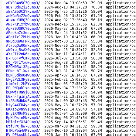
aDY934n5CZQ.mp3
/
2024-Dec-04 13:08:59
79.0M
application/oc
aDYFBdsZj2c.mp3
/
2024-Aug-13 04:37:20
70.5M
application/oc
aE7ASbDC2Yk.mp3
/
2025-Apr-25 13:51:16
58.0M
application/oc
aeKGo5mZ2mQ.mp3
/
2026-Feb-26 13:34:22
61.2M
application/oc
ALxm-fUMQZ0.mp3
/
2024-Aug-02 17:36:40
56.1M
application/oc
ANJ-Kr1xYbw.mp3
/
2024-Dec-16 15:37:56
62.3M
application/oc
ApF89USRCY0.mp3
/
2026-May-27 16:35:58
67.2M
application/oc
APqokmZc3mc.mp3
/
2025-Mar-24 13:31:52
61.8M
application/oc
APqtIx1ZMUM.mp3
/
2026-Jan-19 16:43:30
66.0M
application/oc
aRBq0u96FRk.mp3
/
2025-Oct-30 13:28:17
55.0M
application/oc
At7bqOw00mk.mp3
/
2024-Nov-26 15:52:54
58.2M
application/oc
aW9iu_RsAX0.mp3
/
2025-Jun-25 18:39:12
52.5M
application/oc
AYzFIt2nK6s.mp3
/
2026-Jun-11 14:04:11
61.0M
application/oc
B-PG5TyfCak.mp3
/
2026-Jul-07 13:54:08
56.8M
application/oc
b0_P0fzYxdw.mp3
/
2025-Aug-28 18:39:19
59.2M
application/oc
B2QN05wl32g.mp3
/
2024-Oct-10 13:15:41
58.2M
application/oc
BBNe-hT_Xwk.mp3
/
2025-Jul-31 14:26:36
50.7M
application/oc
bEN_Sdko0ew.mp3
/
2026-Apr-07 16:14:37
67.2M
application/oc
bFg2PZL3Hy8.mp3
/
2025-Feb-21 15:03:01
65.7M
application/oc
bfm9rtf2hEY.mp3
/
2025-Dec-05 17:55:29
39.3M
application/oc
BFuPNQaklxo.mp3
/
2024-Nov-04 17:23:32
47.6M
application/oc
bGMwjFRa9j0.mp3
/
2026-May-16 15:43:52
54.9M
application/oc
bGxh-fg1njA.mp3
/
2025-Mar-21 13:13:54
66.6M
application/oc
bi2Rd8dbNwE.mp3
/
2024-Jul-09 02:32:43
70.0M
application/oc
biyG4XFU4yc.mp3
/
2026-May-28 16:37:28
57.0M
application/oc
BKXsoZyNy9I.mp3
/
2024-Oct-27 14:09:43
57.1M
application/oc
Bny1XM9mMSs.mp3
/
2024-Oct-04 15:35:09
49.0M
application/oc
BpXUDsfnMNk.mp3
/
2024-Aug-06 21:42:54
60.6M
application/oc
bRfqlcfX340.mp3
/
2025-Sep-14 02:05:51
59.4M
application/oc
BtfuPX_hw-8.mp3
/
2025-Mar-08 04:31:32
59.3M
application/oc
BTMuPba4AKY.mp3
/
2024-Dec-10 13:28:04
56.3M
application/oc
BV-DPkxsUU4.mp3
/
2026-Jan-16 16:14:43
67.0M
application/oc