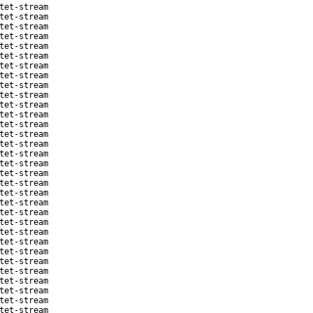
tet-stream
tet-stream
tet-stream
tet-stream
tet-stream
tet-stream
tet-stream
tet-stream
tet-stream
tet-stream
tet-stream
tet-stream
tet-stream
tet-stream
tet-stream
tet-stream
tet-stream
tet-stream
tet-stream
tet-stream
tet-stream
tet-stream
tet-stream
tet-stream
tet-stream
tet-stream
tet-stream
tet-stream
tet-stream
tet-stream
tet-stream
tet-stream