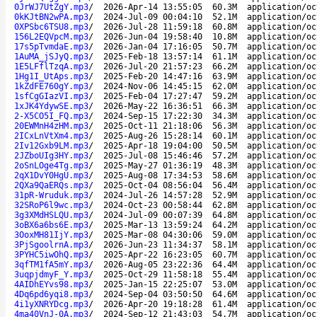
0JrWJ7UtZgY.mp3
/
2026-Apr-14 13:55:05
60.3M
application/oc
0kKJtBN2wPA.mp3
/
2024-Jul-09 00:04:10
52.1M
application/oc
0XPSbc6TSU8.mp3
/
2026-Jul-28 11:59:18
60.8M
application/oc
156L2EQVpcM.mp3
/
2026-Jun-04 19:58:40
10.8M
application/oc
17s5pTvmdaE.mp3
/
2026-Jan-04 17:16:05
50.7M
application/oc
1AuMA_jSJyQ.mp3
/
2025-Feb-18 13:57:14
61.1M
application/oc
1E5LFflTzqA.mp3
/
2026-Jul-20 21:57:23
66.2M
application/oc
1Hg1I_UtAps.mp3
/
2025-Feb-20 14:47:16
63.9M
application/oc
1kZdFE760gY.mp3
/
2024-Nov-06 14:45:15
62.0M
application/oc
1sfCgGIazVI.mp3
/
2025-Feb-04 17:27:47
59.2M
application/oc
1xJK4YdywSE.mp3
/
2026-May-22 16:36:51
66.3M
application/oc
2-X5CO5I_FQ.mp3
/
2024-Sep-15 17:22:30
34.3M
application/oc
20EWMnH4zHM.mp3
/
2025-Oct-11 21:18:06
56.3M
application/oc
2ICxLnVtXm4.mp3
/
2025-Aug-26 15:28:14
60.1M
application/oc
2Iv12Gxb9LM.mp3
/
2025-Apr-18 19:04:00
50.5M
application/oc
2JZboUIg3HY.mp3
/
2025-Jul-08 15:46:46
57.2M
application/oc
2oSnLOge4Tg.mp3
/
2025-May-27 01:36:19
48.3M
application/oc
2qX1DvY0HgU.mp3
/
2025-Aug-08 17:34:53
58.6M
application/oc
2QXa9QaERQs.mp3
/
2025-Oct-04 08:56:04
56.4M
application/oc
31pR-Wruduk.mp3
/
2024-Jul-26 14:57:28
52.9M
application/oc
32SRoP6l9wc.mp3
/
2024-Oct-23 00:58:44
62.8M
application/oc
3g3XMdHSLQU.mp3
/
2024-Jul-09 00:07:39
64.8M
application/oc
3oBX6a6bs6E.mp3
/
2025-Mar-13 13:59:24
64.2M
application/oc
3OoxMH81IjY.mp3
/
2025-Mar-08 04:30:06
59.0M
application/oc
3PjSgoolrnA.mp3
/
2026-Jun-23 11:34:37
58.1M
application/oc
3PYHC5iwOhQ.mp3
/
2025-Apr-22 16:23:05
60.7M
application/oc
3qfTM1fA5mY.mp3
/
2026-Aug-05 23:22:36
64.4M
application/oc
3uqpjdmyF_Y.mp3
/
2025-Oct-29 11:58:18
55.4M
application/oc
4AIDhEYvs98.mp3
/
2025-Jan-15 22:25:07
53.0M
application/oc
4Dq6pd6yqi8.mp3
/
2024-Sep-04 03:50:50
64.6M
application/oc
4i1yXNRYDcg.mp3
/
2026-Apr-20 19:18:28
61.4M
application/oc
4ma40VnJ-0A.mp3
/
2024-Sep-12 21:43:03
54.7M
application/oc