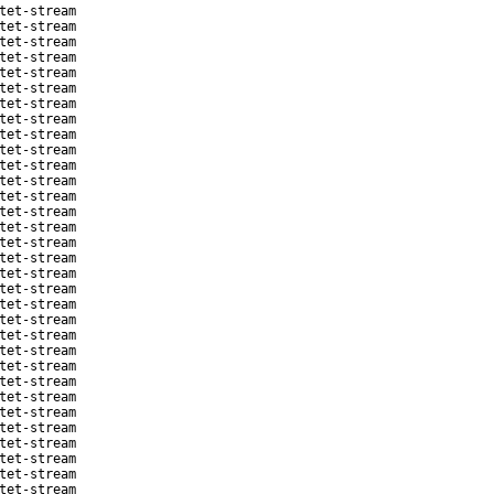
tet-stream
tet-stream
tet-stream
tet-stream
tet-stream
tet-stream
tet-stream
tet-stream
tet-stream
tet-stream
tet-stream
tet-stream
tet-stream
tet-stream
tet-stream
tet-stream
tet-stream
tet-stream
tet-stream
tet-stream
tet-stream
tet-stream
tet-stream
tet-stream
tet-stream
tet-stream
tet-stream
tet-stream
tet-stream
tet-stream
tet-stream
tet-stream