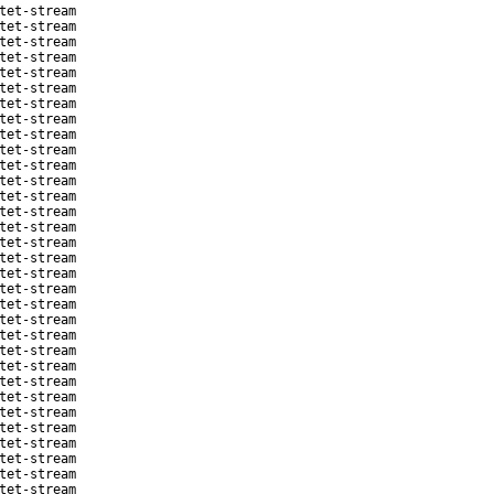
tet-stream
tet-stream
tet-stream
tet-stream
tet-stream
tet-stream
tet-stream
tet-stream
tet-stream
tet-stream
tet-stream
tet-stream
tet-stream
tet-stream
tet-stream
tet-stream
tet-stream
tet-stream
tet-stream
tet-stream
tet-stream
tet-stream
tet-stream
tet-stream
tet-stream
tet-stream
tet-stream
tet-stream
tet-stream
tet-stream
tet-stream
tet-stream