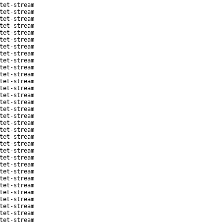
tet-stream
tet-stream
tet-stream
tet-stream
tet-stream
tet-stream
tet-stream
tet-stream
tet-stream
tet-stream
tet-stream
tet-stream
tet-stream
tet-stream
tet-stream
tet-stream
tet-stream
tet-stream
tet-stream
tet-stream
tet-stream
tet-stream
tet-stream
tet-stream
tet-stream
tet-stream
tet-stream
tet-stream
tet-stream
tet-stream
tet-stream
tet-stream