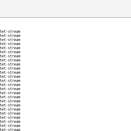
tet-stream
tet-stream
tet-stream
tet-stream
tet-stream
tet-stream
tet-stream
tet-stream
tet-stream
tet-stream
tet-stream
tet-stream
tet-stream
tet-stream
tet-stream
tet-stream
tet-stream
tet-stream
tet-stream
tet-stream
tet-stream
tet-stream
tet-stream
tet-stream
tet-stream