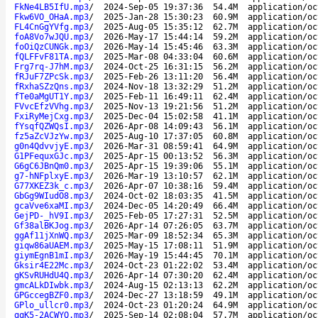
FkNe4LB5IfU.mp3
/
2024-Sep-05 19:37:36
54.4M
application/oc
Fkw6VO_OHaA.mp3
/
2025-Jan-28 15:30:23
60.9M
application/oc
FL4CnGgYVfg.mp3
/
2025-Aug-05 15:35:12
62.7M
application/oc
foA8Vo7wJQU.mp3
/
2026-May-17 15:44:14
59.2M
application/oc
foOiQzCUNGk.mp3
/
2026-May-14 15:45:46
63.3M
application/oc
fQLFFvF81TA.mp3
/
2025-Mar-08 04:33:04
60.6M
application/oc
Frg7rq-J7hM.mp3
/
2024-Oct-25 16:31:15
56.2M
application/oc
fRJuF7ZPcSk.mp3
/
2025-Feb-26 13:11:20
56.4M
application/oc
fRxhaSZzQns.mp3
/
2024-Nov-18 13:32:29
51.2M
application/oc
fTe0aMgUT1Y.mp3
/
2025-Feb-11 16:49:11
62.4M
application/oc
FVvcEfzVVhg.mp3
/
2025-Nov-13 19:21:56
51.2M
application/oc
FxiRyMejCxg.mp3
/
2025-Dec-04 15:02:58
41.1M
application/oc
fYsqfQZWQsI.mp3
/
2026-Apr-08 14:09:43
56.1M
application/oc
fz5aZcVJzYw.mp3
/
2025-Aug-10 17:37:05
60.8M
application/oc
g0n4QdvvjyE.mp3
/
2026-Mar-31 08:59:41
64.9M
application/oc
G1PFequxGJc.mp3
/
2025-Apr-15 00:13:52
56.3M
application/oc
G6gC6JBnQm0.mp3
/
2025-Apr-15 19:39:06
55.1M
application/oc
g7-hNFplxyE.mp3
/
2026-Mar-19 13:10:57
62.1M
application/oc
G77XKEZ3k_c.mp3
/
2026-Apr-07 10:38:16
59.4M
application/oc
GbGg9WIudO8.mp3
/
2024-Oct-02 18:03:35
41.5M
application/oc
gcaVve6xaMI.mp3
/
2024-Dec-05 14:20:49
66.4M
application/oc
GejPD-_hV9I.mp3
/
2025-Feb-05 17:27:31
52.5M
application/oc
Gf38alBKJog.mp3
/
2026-Apr-14 07:26:05
63.7M
application/oc
ggAf11jXnWQ.mp3
/
2025-Mar-09 18:52:34
65.3M
application/oc
giqw86aUAEM.mp3
/
2025-May-15 17:08:11
51.9M
application/oc
giymEgnB1mI.mp3
/
2026-May-19 15:44:45
70.1M
application/oc
Gksir4E22Mc.mp3
/
2024-Oct-23 01:22:02
53.4M
application/oc
gKSvRUHdU4Q.mp3
/
2026-Apr-14 07:30:20
62.4M
application/oc
gmcALkDIwbk.mp3
/
2024-Aug-15 02:13:13
62.2M
application/oc
GPGccegBZF0.mp3
/
2024-Dec-27 13:18:59
49.1M
application/oc
GPlo_ullcr0.mp3
/
2024-Oct-23 01:20:24
64.9M
application/oc
gqK5-2ACWYQ.mp3
/
2025-Sep-14 02:08:04
57.7M
application/oc