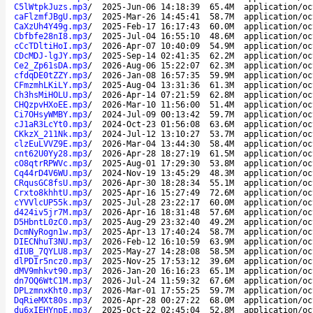
C5lWtpkJuzs.mp3
/
2025-Jun-06 14:18:39
65.4M
application/oc
caFlzmfJBgU.mp3
/
2025-Mar-26 14:45:41
58.7M
application/oc
CaXzUh4Y49g.mp3
/
2025-Feb-17 16:17:43
60.0M
application/oc
Cbfbfe28nI8.mp3
/
2025-Jul-04 16:55:10
48.6M
application/oc
cCcTDltiHoI.mp3
/
2026-Apr-07 10:40:09
54.9M
application/oc
CDcMDJ-lgJY.mp3
/
2025-Sep-14 02:41:35
62.2M
application/oc
Ce2_Zp61sDA.mp3
/
2026-Aug-06 15:22:07
62.3M
application/oc
cfdqDE0tZZY.mp3
/
2026-Jan-08 16:57:35
59.9M
application/oc
CFmzmhLKiLY.mp3
/
2025-Aug-04 13:31:36
61.3M
application/oc
Ch3hsMiHOLU.mp3
/
2026-Apr-14 07:21:59
62.8M
application/oc
CHQzpvHXoEE.mp3
/
2026-Mar-10 11:56:00
51.4M
application/oc
Ci7OHsyWMBY.mp3
/
2024-Jul-09 00:13:42
59.7M
application/oc
cJ1aR3LcYt0.mp3
/
2024-Oct-23 01:56:08
63.6M
application/oc
CKkzX_211Nk.mp3
/
2024-Jul-12 13:10:27
53.7M
application/oc
clzEuLVVZ9E.mp3
/
2026-Mar-04 13:44:30
58.4M
application/oc
cnt62U0Yy28.mp3
/
2026-Apr-28 18:27:19
61.5M
application/oc
cO8qtrRPWVc.mp3
/
2025-Aug-01 17:29:30
53.8M
application/oc
Cq44rD4V6WU.mp3
/
2024-Nov-19 13:45:29
48.3M
application/oc
CRqusGC8fsU.mp3
/
2026-Apr-30 18:28:34
55.1M
application/oc
Crxto8khhtU.mp3
/
2025-Apr-16 15:27:49
72.6M
application/oc
cYVVlcUP55k.mp3
/
2025-Jul-28 23:22:17
60.0M
application/oc
d424iv5jr7M.mp3
/
2026-Apr-16 18:31:48
57.6M
application/oc
D5HbntL0zC0.mp3
/
2025-Aug-29 23:32:40
49.2M
application/oc
DcmNyRogn1w.mp3
/
2025-Apr-13 17:40:24
58.7M
application/oc
DIECNhuT3NU.mp3
/
2026-Feb-12 16:10:59
63.9M
application/oc
dIUB_7QYLU8.mp3
/
2025-May-27 14:28:08
58.5M
application/oc
dlPDIr5ncz0.mp3
/
2025-Nov-25 17:53:12
39.6M
application/oc
dMV9mhkvt90.mp3
/
2026-Jan-20 16:16:23
65.1M
application/oc
dn7OQ6WtC1M.mp3
/
2026-Jul-24 11:59:32
67.6M
application/oc
DPLzmnxKht0.mp3
/
2026-Mar-01 17:55:25
59.7M
application/oc
DqRieMXt80s.mp3
/
2026-Apr-28 00:27:22
68.0M
application/oc
du6xIEHYnpE.mp3
/
2025-Oct-22 02:45:04
52.8M
application/oc