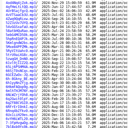
4od4Nq4jZok.mp3
/
2024-Nov-29 15:00:59
61.9M
application/oc
4qfHeLtLtQQ.mp3
/
2025-Jun-12 17:44:57
43.8M
application/oc
4UrBSajfgcQ.mp3
/
2025-Dec-02 16:06:33
42.4M
application/oc
4vVTSaaCb3U.mp3
/
2025-Jul-01 13:29:55
48.6M
application/oc
4Zwq9QqRixw.mp3
/
2024-Sep-26 14:10:55
6.7M
application/oc
52Z3zUv7UYQ.mp3
/
2024-Oct-23 01:00:29
66.5M
application/oc
54vGGSxafaU.mp3
/
2025-Apr-04 14:52:17
67.3M
application/oc
58atbHQuRao.mp3
/
2026-Jul-24 23:58:59
62.3M
application/oc
5ebG4MCD50k.mp3
/
2025-Mar-20 13:13:46
58.2M
application/oc
5hpRnEQ4PJk.mp3
/
2024-Jul-09 00:10:36
59.8M
application/oc
5KmlgndW2bs.mp3
/
2026-Jul-28 00:02:31
66.4M
application/oc
5Mxe84PPZMk.mp3
/
2026-Mar-31 08:53:51
67.6M
application/oc
5RyVItUahc0.mp3
/
2026-Apr-21 00:26:26
65.4M
application/oc
5trU9aiXG8c.mp3
/
2025-Jan-11 04:25:07
47.5M
application/oc
5zwqGH_DnN0.mp3
/
2024-Sep-11 19:08:57
54.6M
application/oc
61vl9jIIZ2Q.mp3
/
2025-Aug-22 13:52:15
54.5M
application/oc
65Lj6PSHM4A.mp3
/
2024-Aug-07 21:51:32
71.4M
application/oc
66SjT0sNCqs.mp3
/
2026-Feb-22 15:49:43
61.7M
application/oc
6GCEZwOx-JQ.mp3
/
2025-May-19 16:02:29
58.7M
application/oc
6h-8Gkny_BE.mp3
/
2025-Apr-03 13:24:04
50.5M
application/oc
6h1yyNnZYjg.mp3
/
2024-Sep-30 00:48:35
61.8M
application/oc
6HkmFAQop9g.mp3
/
2025-Jan-07 14:59:24
52.6M
application/oc
6mlhTHJM7NY.mp3
/
2024-Sep-06 16:56:35
57.1M
application/oc
6NLWZrjYOh8.mp3
/
2026-Jun-17 23:39:27
73.7M
application/oc
6q2Gwit0lpY.mp3
/
2026-Feb-20 15:59:26
63.4M
application/oc
6qZf88CVGI0.mp3
/
2025-Jun-17 15:48:15
58.6M
application/oc
6RFrErI0nkI.mp3
/
2025-Aug-08 11:34:47
59.6M
application/oc
6Rnq4bZfkv0.mp3
/
2024-Nov-04 17:21:02
51.9M
application/oc
6Ux1iiH29es.mp3
/
2024-Dec-15 13:19:05
54.0M
application/oc
6vYH6LWTL20.mp3
/
2025-Jan-14 04:24:15
49.3M
application/oc
7-3fpHvgwDg.mp3
/
2025-Feb-06 14:43:21
57.9M
application/oc
7blBxb9Ys9k.mp3
/
2026-May-15 15:42:58
7.2M
application/oc