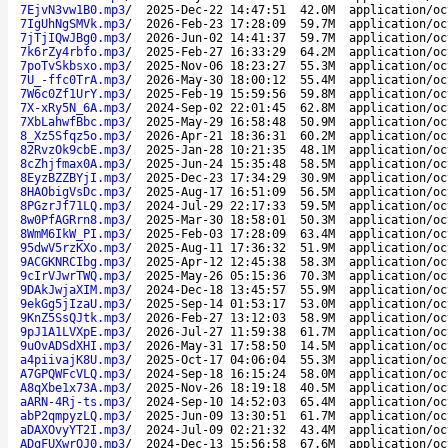
7EjvN3vw1B0.mp3
/
2025-Dec-22 14:47:51
42.0M
application/oc
7IgUhNgSMVk.mp3
/
2026-Feb-23 17:28:09
59.7M
application/oc
7jTjIQwJBg0.mp3
/
2026-Jun-02 14:41:37
59.7M
application/oc
7k6rZy4rbfo.mp3
/
2025-Feb-27 16:33:29
64.2M
application/oc
7poTvSkbsxo.mp3
/
2025-Nov-06 18:23:27
55.3M
application/oc
7U_-ffc0TrA.mp3
/
2026-May-30 18:00:12
55.4M
application/oc
7W6c0Zf1UrY.mp3
/
2025-Feb-19 15:59:56
59.8M
application/oc
7X-xRy5N_6A.mp3
/
2024-Sep-02 22:01:45
62.8M
application/oc
7XbLahwfBbc.mp3
/
2025-May-29 16:58:48
50.9M
application/oc
8_Xz5Sfqz5o.mp3
/
2026-Apr-21 18:36:31
60.2M
application/oc
82RvzOk9cbE.mp3
/
2025-Jan-28 10:21:35
48.1M
application/oc
8cZhjfmax0A.mp3
/
2025-Jun-24 15:35:48
58.5M
application/oc
8EyzBZZBYjI.mp3
/
2025-Dec-23 17:34:29
30.9M
application/oc
8HAObigVsDc.mp3
/
2025-Aug-17 16:51:09
56.5M
application/oc
8PGzrJf71LQ.mp3
/
2024-Jul-29 22:17:33
59.5M
application/oc
8w0PfAGRrn8.mp3
/
2025-Mar-30 18:58:01
50.3M
application/oc
8WmM6IkW_PI.mp3
/
2025-Feb-03 17:28:09
63.4M
application/oc
95dwV5rzKXo.mp3
/
2025-Aug-11 17:36:32
51.9M
application/oc
9ACGKNRCIbg.mp3
/
2025-Apr-12 12:45:38
58.3M
application/oc
9cIrVJwrTWQ.mp3
/
2025-May-26 05:15:36
70.3M
application/oc
9DAkJwjaXIM.mp3
/
2024-Dec-18 13:45:57
55.9M
application/oc
9ekGg5jIzaU.mp3
/
2025-Sep-14 01:53:17
53.0M
application/oc
9KnZ5SsQJtk.mp3
/
2026-Feb-27 13:12:03
58.9M
application/oc
9pJ1A1LVXpE.mp3
/
2026-Jul-27 11:59:38
61.7M
application/oc
9uOvADSdXHI.mp3
/
2026-May-31 17:58:50
14.5M
application/oc
a4piivajK8U.mp3
/
2025-Oct-17 04:06:04
55.3M
application/oc
A7GPQWFcVLQ.mp3
/
2024-Sep-18 16:15:24
58.0M
application/oc
A8qXbe1x73A.mp3
/
2025-Nov-26 18:19:18
40.5M
application/oc
aARN-4Rj-ts.mp3
/
2024-Sep-10 14:52:03
65.4M
application/oc
abP2qmpyzLQ.mp3
/
2025-Jun-09 13:30:51
61.7M
application/oc
aDAXOvyYT2I.mp3
/
2024-Jul-09 02:21:32
43.4M
application/oc
ADqFUXwrQJ0.mp3
/
2024-Dec-13 15:56:58
67.6M
application/oc