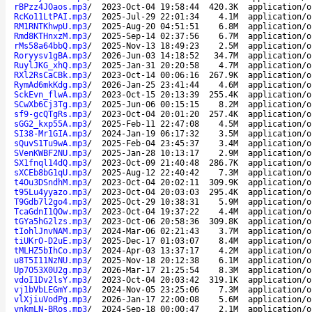
rBPzz4JOaos.mp3
/
2023-Oct-04 19:58:44
420.3K
application/o
RcKo11LtPAI.mp3
/
2025-Jul-29 22:01:34
4.1M
application/o
RM1RNTKhwpU.mp3
/
2025-Aug-20 04:51:51
6.8M
application/o
Rmd8KTHnxzM.mp3
/
2025-Sep-14 02:37:56
6.7M
application/o
rMs58a64bbQ.mp3
/
2025-Nov-13 18:49:23
2.5M
application/o
Roryysv1gBA.mp3
/
2026-Jun-03 14:18:52
34.7M
application/o
RuylJKG_xhQ.mp3
/
2025-Jan-31 20:20:58
4.7M
application/o
RXl2RsCaCBk.mp3
/
2023-Oct-14 00:06:16
267.9K
application/o
RymAd6mkKdg.mp3
/
2026-Jan-25 23:41:44
4.6M
application/o
SckEvn_flwA.mp3
/
2023-Oct-15 20:13:39
255.4K
application/o
SCwXb6Cj3Tg.mp3
/
2025-Jun-06 00:15:15
8.2M
application/o
sf9-gcQTgRs.mp3
/
2023-Oct-04 20:01:20
257.4K
application/o
sGG2_kxp55A.mp3
/
2025-Feb-11 22:47:08
4.5M
application/o
SI38-Mr1GIA.mp3
/
2024-Jan-19 06:17:32
3.5M
application/o
sQuvS1Tu9wA.mp3
/
2025-Feb-04 23:45:37
3.4M
application/o
SVenKWBF2NU.mp3
/
2025-Jan-28 10:13:17
2.9M
application/o
SX1fnql14dQ.mp3
/
2023-Oct-09 21:40:48
286.7K
application/o
sXCEb8bG1qU.mp3
/
2025-Aug-12 22:40:42
7.3M
application/o
t4Ou3DSndhM.mp3
/
2023-Oct-04 20:02:11
309.9K
application/o
t95Lu4yyazo.mp3
/
2023-Oct-04 20:03:03
295.4K
application/o
T9Gdb7l2go4.mp3
/
2025-Oct-29 10:38:31
5.9M
application/o
TcaGdnI1QOw.mp3
/
2023-Oct-04 19:37:22
4.4M
application/o
tGYa5hG2lzs.mp3
/
2023-Oct-06 20:58:36
309.8K
application/o
tIohlJnvNAM.mp3
/
2024-Mar-06 02:21:43
3.7M
application/o
tiUKrO-D2uE.mp3
/
2025-Dec-17 01:03:07
8.4M
application/o
tMLHZ5bIhCo.mp3
/
2024-Apr-03 13:37:17
4.2M
application/o
u8T5I11NzNU.mp3
/
2025-Nov-18 20:12:38
6.1M
application/o
Up7O53X0U2g.mp3
/
2026-Mar-17 21:25:54
8.3M
application/o
vdoI1Dv2lsY.mp3
/
2023-Oct-04 20:03:42
319.1K
application/o
vj1bVbLEGmY.mp3
/
2024-Nov-05 23:25:06
7.3M
application/o
vlXjiuVodPg.mp3
/
2026-Jan-17 22:00:08
5.6M
application/o
vnkmLN-BRos.mp3
/
2024-Sep-18 00:00:47
2.1M
application/o