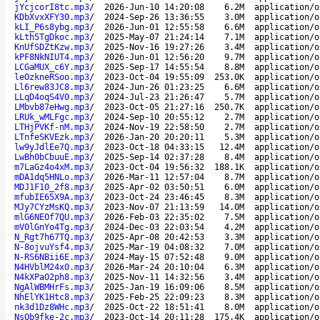
jYcjcorI8tc.mp3
/
2026-Jun-10 14:20:08
6.2M
application/o
KDbXvxXFY30.mp3
/
2024-Sep-26 13:36:55
3.0M
application/o
kLI_P6s8ybg.mp3
/
2026-Jun-01 12:55:58
6.6M
application/o
kLth5TgDkoc.mp3
/
2025-May-07 21:24:14
7.1M
application/o
KnUfSDZtKzw.mp3
/
2025-Nov-16 19:27:26
3.4M
application/o
kPF8NkNIUT4.mp3
/
2026-Jun-01 12:56:20
9.7M
application/o
LCGaMUX_c6Y.mp3
/
2025-Sep-17 14:55:54
8.8M
application/o
leOzkneRSoo.mp3
/
2023-Oct-04 19:55:09
253.0K
application/o
Ll6rew83JC8.mp3
/
2024-Jun-26 01:23:25
6.6M
application/o
LLqD4oqS4V0.mp3
/
2024-Jul-23 21:26:47
5.7M
application/o
LMbvb87eHwg.mp3
/
2023-Oct-05 21:27:16
250.7K
application/o
LRUk_wMLFgc.mp3
/
2024-Sep-10 20:55:12
2.7M
application/o
LTHjPVKf-nM.mp3
/
2024-Nov-19 22:58:50
2.7M
application/o
LTnfeSKVEzk.mp3
/
2026-Jan-20 20:20:11
5.3M
application/o
lw9yJdlEe7Q.mp3
/
2023-Oct-18 04:33:15
12.4M
application/o
LwBh0bCbuuE.mp3
/
2025-Sep-14 02:37:28
8.4M
application/o
m7LaGz4o4xM.mp3
/
2023-Oct-04 19:56:32
188.1K
application/o
mDA1dq5HNLo.mp3
/
2026-Mar-11 12:57:04
8.7M
application/o
MDJ1F10_2f8.mp3
/
2025-Apr-02 03:50:51
6.0M
application/o
mfubIE65X9A.mp3
/
2023-Oct-24 23:46:45
8.3M
application/o
MJy7CYzMsKQ.mp3
/
2023-Nov-07 21:13:59
14.0M
application/o
mlG6NEOf7QU.mp3
/
2026-Feb-03 22:35:02
7.5M
application/o
mV0lGnYo4Tg.mp3
/
2024-Dec-03 22:03:54
4.2M
application/o
N_Rgt7h67TQ.mp3
/
2025-Apr-08 20:42:53
3.3M
application/o
N-8ojvuYsf4.mp3
/
2025-Mar-19 04:08:32
7.0M
application/o
N-RS6NBii6E.mp3
/
2024-May-15 07:52:48
9.0M
application/o
N4HVblM24x0.mp3
/
2026-Mar-24 20:10:04
6.3M
application/o
N4kXPaO2ph8.mp3
/
2025-Nov-11 14:32:56
3.4M
application/o
NgAlWBMHrFs.mp3
/
2025-Jan-19 16:09:06
8.5M
application/o
NhElYK1Htc8.mp3
/
2025-Feb-25 22:09:23
8.3M
application/o
nk3d1Dz8WHc.mp3
/
2025-Oct-22 18:51:41
8.0M
application/o
NsQb9fke-2c.mp3
/
2023-Oct-14 20:11:28
175.4K
application/o