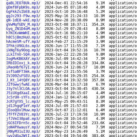
gaBLJEO78Uk.mp3
/
2024-Dec-01 22:54:16
9.1M
application/o
gDmf8FpbK9s.mp3
/
2024-Jun-05 07:10:40
4.0M
application/o
GgFkkZsIbE8.mp3
/
2023-Oct-10 20:16:48
5.2M
application/o
ggJc293-F9w.mp3
/
2025-May-16 21:24:33
10.3M
application/o
gN-1dE8-wkE.mp3
/
2024-Nov-28 20:38:09
8.9M
application/o
gVwMqfGDV_M.mp3
/
2023-Oct-08 18:37:11
354.2K
application/o
Gyq_ZN1D4oM.mp3
/
2026-Jul-29 07:28:43
8.8M
application/o
h7KCKvWmWHI.mp3
/
2025-Oct-16 08:21:10
4.9M
application/o
h8CSjBmzHuU.mp3
/
2025-Oct-02 15:02:39
5.8M
application/o
hAcmeSM-ufY.mp3
/
2024-Feb-27 21:15:29
3.9M
application/o
IFhkjU9GL6s.mp3
/
2026-Jun-17 11:55:28
7.1M
application/o
ikNgT6y9Oog.mp3
/
2023-Oct-04 19:52:16
10.7M
application/o
iLk1TnU-SQ4.mp3
/
2026-Jan-22 22:20:58
9.8M
application/o
IogMvKB6XAY.mp3
/
2026-Jul-09 14:42:34
7.3M
application/o
IRbIDIoxj_k.mp3
/
2023-Oct-04 19:28:28
334.8K
application/o
iReoHbf67yI.mp3
/
2026-Jun-24 12:06:57
10.0M
application/o
isfSaBFT3mk.mp3
/
2024-Apr-23 21:55:56
3.7M
application/o
IVJ09ZsFSEU.mp3
/
2023-Oct-04 19:29:35
254.3K
application/o
J_Kt_14tQ8Y.mp3
/
2023-Oct-04 19:32:50
357.8K
application/o
J2fGwwjfwAE.mp3
/
2026-Mar-04 13:17:18
6.7M
application/o
J3y7nl3CLOA.mp3
/
2023-Oct-04 19:30:45
430.5K
application/o
J5iUXgdXaaI.mp3
/
2024-Jul-16 20:15:07
4.4M
application/o
Jc5rUH-sYFs.mp3
/
2024-Jan-12 04:47:46
3.6M
application/o
JcR7gYXS_lc.mp3
/
2025-May-25 09:43:51
8.3M
application/o
jd1JhgqP1eY.mp3
/
2024-Jul-09 21:57:03
2.8M
application/o
jEooQOxlMuw.mp3
/
2025-Oct-07 21:12:01
6.4M
application/o
JfFfFZV83Yc.mp3
/
2026-Jul-23 17:19:58
10.9M
application/o
jfJVmI38paE.mp3
/
2025-Jan-28 10:14:03
4.3M
application/o
jGC6IFDrn5c.mp3
/
2023-Oct-04 19:52:46
233.6K
application/o
joN4PXwausY.mp3
/
2024-Nov-27 00:54:58
7.5M
application/o
jRNyM31uI3U.mp3
/
2024-May-23 14:26:49
5.1M
application/o
jwy2dGu2WtI.mp3
/
2023-Oct-04 19:54:06
383.4K
application/o