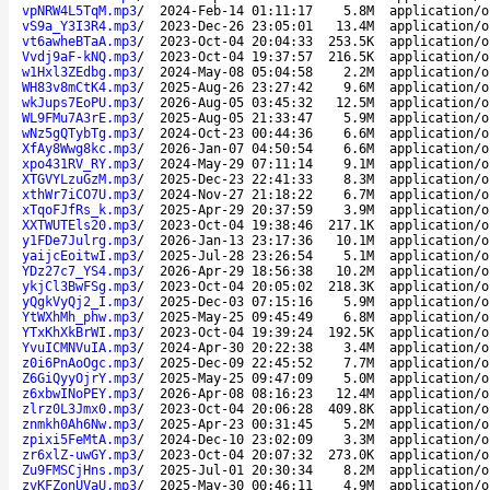
vpNRW4L5TqM.mp3
/
2024-Feb-14 01:11:17
5.8M
application/o
vS9a_Y3I3R4.mp3
/
2023-Dec-26 23:05:01
13.4M
application/o
vt6awheBTaA.mp3
/
2023-Oct-04 20:04:33
253.5K
application/o
Vvdj9aF-kNQ.mp3
/
2023-Oct-04 19:37:57
216.5K
application/o
w1Hxl3ZEdbg.mp3
/
2024-May-08 05:04:58
2.2M
application/o
WH83v8mCtK4.mp3
/
2025-Aug-26 23:27:42
9.6M
application/o
wkJups7EoPU.mp3
/
2026-Aug-05 03:45:32
12.5M
application/o
WL9FMu7A3rE.mp3
/
2025-Aug-05 21:33:47
5.9M
application/o
wNz5gQTybTg.mp3
/
2024-Oct-23 00:44:36
6.6M
application/o
XfAy8Wwg8kc.mp3
/
2026-Jan-07 04:50:54
6.6M
application/o
xpo431RV_RY.mp3
/
2024-May-29 07:11:14
9.1M
application/o
XTGVYLzuGzM.mp3
/
2025-Dec-23 22:41:33
8.3M
application/o
xthWr7iCO7U.mp3
/
2024-Nov-27 21:18:22
6.7M
application/o
xTqoFJfRs_k.mp3
/
2025-Apr-29 20:37:59
3.9M
application/o
XXTWUTEls20.mp3
/
2023-Oct-04 19:38:46
217.1K
application/o
y1FDe7Julrg.mp3
/
2026-Jan-13 23:17:36
10.1M
application/o
yaijcEoitwI.mp3
/
2025-Jul-28 23:26:54
5.1M
application/o
YDz27c7_YS4.mp3
/
2026-Apr-29 18:56:38
10.2M
application/o
ykjCl3BwFSg.mp3
/
2023-Oct-04 20:05:02
218.3K
application/o
yQgkVyQj2_I.mp3
/
2025-Dec-03 07:15:16
5.9M
application/o
YtWXhMh_phw.mp3
/
2025-May-25 09:45:49
6.8M
application/o
YTxKhXkBrWI.mp3
/
2023-Oct-04 19:39:24
192.5K
application/o
YvuICMNVuIA.mp3
/
2024-Apr-30 20:22:38
3.4M
application/o
z0i6PnAoOgc.mp3
/
2025-Dec-09 22:45:52
7.7M
application/o
Z6GiQyyOjrY.mp3
/
2025-May-25 09:47:09
5.0M
application/o
z6xbwINoPEY.mp3
/
2026-Apr-08 08:16:23
12.4M
application/o
zlrz0L3Jmx0.mp3
/
2023-Oct-04 20:06:28
409.8K
application/o
znmkh0Ah6Nw.mp3
/
2025-Apr-23 00:31:45
5.2M
application/o
zpixi5FeMtA.mp3
/
2024-Dec-10 23:02:09
3.3M
application/o
zr6xlZ-uwGY.mp3
/
2023-Oct-04 20:07:32
273.0K
application/o
Zu9FMSCjHns.mp3
/
2025-Jul-01 20:30:34
8.2M
application/o
zvKFZonUVaU.mp3
/
2025-May-30 00:46:11
4.9M
application/o