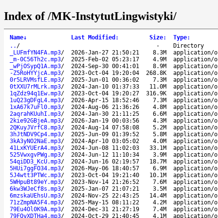
Index of /MK-InstytutLingwistyki/
Name
↓
Last Modified
:
Size
:
Type
:
..
/
-
Directory
_LUFmfYN4FA.mp3
/
2026-Jan-27 21:50:21
8.3M
application/o
_m-0C56Th2c.mp3
/
2025-Feb-02 05:23:17
4.9M
application/o
_wPjOSypQ1A.mp3
/
2024-Sep-30 00:41:01
8.9M
application/o
-Z5RoHYYjcA.mp3
/
2023-Oct-04 19:20:04
268.8K
application/o
0r5LRVMsfLE.mp3
/
2025-Jun-01 00:36:02
7.3M
application/o
0tXXU7rMLrk.mp3
/
2024-Jan-10 01:37:33
11.0M
application/o
1qZdz94q1Ew.mp3
/
2023-Oct-04 19:20:27
316.9K
application/o
1uQ23gDFgL4.mp3
/
2026-Apr-15 18:52:46
7.3M
application/o
1xA67k7uFl0.mp3
/
2024-Aug-06 21:36:26
4.8M
application/o
2aqrahKUuhI.mp3
/
2024-Jan-30 21:11:25
6.6M
application/o
2kie92GBjeA.mp3
/
2026-Jan-19 00:03:56
4.3M
application/o
2QKuyJVrfC8.mp3
/
2024-Aug-14 07:58:08
5.2M
application/o
3hJtNDV9Cp4.mp3
/
2025-Jun-09 01:39:52
5.8M
application/o
3kA3yNO2NaE.mp3
/
2024-Apr-10 03:05:02
4.0M
application/o
41LxKYUErA4.mp3
/
2024-Jun-08 11:02:03
33.1M
application/o
525VwxgvPWg.mp3
/
2024-Jun-12 11:10:34
3.9M
application/o
54qiDD3_KcU.mp3
/
2024-Jun-16 02:19:57
18.7M
application/o
5HUi7ggFO34.mp3
/
2026-May-06 18:40:57
6.9M
application/o
5J4wtt3PTWc.mp3
/
2023-Oct-04 19:21:40
10.1M
application/o
5WHpuBt89eY.mp3
/
2023-Nov-14 21:26:52
7.6M
application/o
6kw3WJeCf8s.mp3
/
2025-Jan-07 21:07:21
3.5M
application/o
6mzskaUEhsU.mp3
/
2024-Nov-25 22:43:25
14.4M
application/o
71zZmpNA5F4.mp3
/
2025-May-15 08:11:22
4.2M
application/o
79Eu4Ol0K9A.mp3
/
2024-Dec-31 21:27:19
7.4M
application/o
79FQyXDTHa4.mp3
/
2024-Oct-29 21:40:45
4.1M
application/o