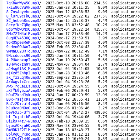
7qKbWnWyW50.mp3
/
2023-Oct-10 20:16:00
234.5K
application/o
7xIw86CVuVk.mp3
/
2025-Jan-28 10:11:25
8.0M
application/o
8_7nyAoyehc.mp3
/
2025-Nov-12 02:36:53
9.0M
application/o
8_lOrL9cFkQ.mp3
/
2023-Oct-04 19:22:02
237.5K
application/o
8C_heLeh8ms.mp3
/
2024-Jan-15 15:23:37
4.4M
application/o
8ccyfKcZQRg.mp3
/
2025-May-18 03:52:48
10.2M
application/o
8d6YVbwQNxQ.mp3
/
2023-Oct-04 19:22:24
415.7K
application/o
8Me72IH4utE.mp3
/
2024-Jun-17 21:33:40
14.2M
application/o
8uqUEV453OQ.mp3
/
2024-Dec-17 21:59:51
3.9M
application/o
96RQSpeSReM.mp3
/
2024-Oct-08 22:27:39
4.0M
application/o
9LHeoGOUWnI.mp3
/
2026-Feb-03 22:34:43
3.9M
application/o
9MMaEO2QRTc.mp3
/
2023-Nov-22 00:12:49
7.1M
application/o
9Nzcduozs90.mp3
/
2025-Jan-28 10:11:50
4.4M
application/o
A-PHWqbxupI.mp3
/
2026-Jan-19 20:50:47
5.6M
application/o
aBHvvo7zn9Y.mp3
/
2025-Nov-07 19:04:04
2.7M
application/o
aJHsg6lAK_M.mp3
/
2023-Oct-04 19:41:05
10.3M
application/o
ajXzd5ZnbpI.mp3
/
2025-Jan-28 10:13:46
6.8M
application/o
ak_fz2Lqm0w.mp3
/
2025-Sep-23 23:35:14
4.1M
application/o
ArWWgvtxCrc.mp3
/
2023-Oct-04 19:23:26
5.2M
application/o
Aw5_rgLaLLs.mp3
/
2023-Oct-04 19:24:55
6.6M
application/o
aXfYb9ybzaA.mp3
/
2024-Feb-06 20:29:41
5.8M
application/o
b0aEZkndJyk.mp3
/
2024-Jan-17 00:29:59
13.9M
application/o
B0x-razjcRs.mp3
/
2025-Mar-12 18:55:41
11.6M
application/o
Ba7z2Dizal4.mp3
/
2025-Jun-06 20:16:56
8.4M
application/o
bCu9ca0N9e0.mp3
/
2023-Dec-06 01:06:46
3.2M
application/o
beVFXZb-UfY.mp3
/
2023-Oct-04 19:42:27
439.0K
application/o
bf_IujblfbE.mp3
/
2023-Oct-04 19:44:06
3.7M
application/o
BiIkX74z7-w.mp3
/
2026-Feb-10 20:09:25
6.6M
application/o
bjasAOkjuEQ.mp3
/
2023-Nov-28 23:03:55
9.9M
application/o
BmNRK1Z2ElM.mp3
/
2025-Jun-18 03:48:27
5.9M
application/o
BplVqO_PKno.mp3
/
2025-Jan-31 01:12:21
8.6M
application/o
bPUZe4Y1440.mp3
/
2025-Jan-19 16:09:24
5.3M
application/o