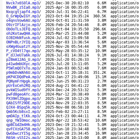
Nvck7x6S0lA.mp3
/
2025-Dec-30 20:02:10
6.6M
application/o
NVwBK_z5Ia0.mp3
/
2025-Apr-16 00:35:05
6.0M
application/o
Nxqcgtjapf4.mp3
/
2024-Jul-31 04:22:41
6.7M
application/o
O_GrWpQwIGY.mp3
/
2023-Oct-04 19:35:24
360.5K
application/o
o4qnsVow6AU.mp3
/
2024-Oct-01 21:31:59
3.8M
application/o
O9zrIFlAzjo.mp3
/
2026-Feb-24 20:54:46
8.4M
application/o
ObOoTLsJEFQ.mp3
/
2023-Oct-04 19:35:50
296.6K
application/o
oh2KotawQHA.mp3
/
2025-Mar-25 23:44:08
5.2M
application/o
OJBIHkNfusk.mp3
/
2024-Jul-02 23:09:58
8.4M
application/o
ONPnBLrJYIQ.mp3
/
2024-Apr-03 13:36:54
5.6M
application/o
oXWg4GuatzY.mp3
/
2025-Nov-26 05:54:44
9.3M
application/o
P_cVO4tl7qo.mp3
/
2025-May-28 03:35:12
10.9M
application/o
P_dJJeU7a6k.mp3
/
2026-Jul-01 14:38:24
9.1M
application/o
p28mA12AG_U.mp3
/
2026-Jul-20 01:26:33
7.4M
application/o
p41wdmbUXyc.mp3
/
2025-Jul-20 13:11:05
5.2M
application/o
P5WlmQO7xTo.mp3
/
2024-Jan-03 00:52:48
7.6M
application/o
p9mbDvWAh6U.mp3
/
2023-Oct-11 20:18:31
351.2K
application/o
pKP4CDQdPeA.mp3
/
2024-Jan-27 23:49:06
15.1M
application/o
PQNymFrHpgk.mp3
/
2025-Jun-25 00:31:23
2.7M
application/o
pUrEoCeh2RQ.mp3
/
2024-Aug-21 04:41:22
6.0M
application/o
pvkWISud9fY.mp3
/
2024-Dec-24 20:53:32
5.3M
application/o
pwFd8geoAYc.mp3
/
2024-Mar-12 20:38:49
6.0M
application/o
PX39HlZOgpo.mp3
/
2025-Jan-28 10:12:26
7.8M
application/o
QAbISfF29DE.mp3
/
2024-Nov-29 22:03:35
8.5M
application/o
QJX4-BSpq5k.mp3
/
2025-Nov-08 06:58:10
6.5M
application/o
Qmb5Kcb8sxI.mp3
/
2025-Feb-02 23:27:11
8.5M
application/o
qmDAIp_tlKk.mp3
/
2024-Oct-23 00:44:11
4.7M
application/o
qnp_YW1Omoc.mp3
/
2026-Apr-22 18:53:42
10.6M
application/o
qpBCGdZm4Hk.mp3
/
2023-Dec-19 21:32:41
5.0M
application/o
qvFCVzGA758.mp3
/
2025-Jun-10 23:34:48
5.6M
application/o
QwGbwczYI5g.mp3
/
2025-Jan-28 23:34:45
16.9M
application/o
R6SH-yS5I2s.mp3
/
2025-Jan-28 10:13:00
8.4M
application/o