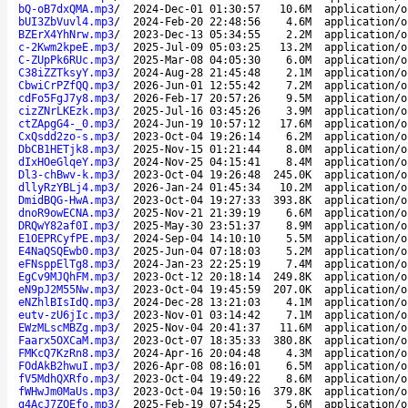
bQ-oB7dxQMA.mp3
/
2024-Dec-01 01:30:57
10.6M
application/o
bUI3ZbVuvl4.mp3
/
2024-Feb-20 22:48:56
4.6M
application/o
BZErX4YhNrw.mp3
/
2023-Dec-13 05:34:55
2.2M
application/o
c-2Kwm2kpeE.mp3
/
2025-Jul-09 05:03:25
13.2M
application/o
C-ZUpPk6RUc.mp3
/
2025-Mar-08 04:05:30
6.0M
application/o
C38iZZTksyY.mp3
/
2024-Aug-28 21:45:48
2.1M
application/o
CbwiCrPZfQQ.mp3
/
2026-Jun-01 12:55:42
7.2M
application/o
cdFo5FgJ7y8.mp3
/
2026-Feb-17 20:57:26
9.5M
application/o
cizZNrLKEzk.mp3
/
2025-Jul-16 03:45:26
3.9M
application/o
ctZApgG4-_0.mp3
/
2024-Jun-19 10:57:12
17.6M
application/o
CxQsdd2zo-s.mp3
/
2023-Oct-04 19:26:14
6.2M
application/o
DbCB1HETjk8.mp3
/
2025-Nov-15 01:21:44
8.0M
application/o
dIxHOeGlqeY.mp3
/
2024-Nov-25 04:15:41
8.4M
application/o
Dl3-chBwv-k.mp3
/
2023-Oct-04 19:26:48
245.0K
application/o
dllyRzYBLj4.mp3
/
2026-Jan-24 01:45:34
10.2M
application/o
DmidBQG-HwA.mp3
/
2023-Oct-04 19:27:33
393.8K
application/o
dnoR9owECNA.mp3
/
2025-Nov-21 21:39:19
6.6M
application/o
DRQwY82af0I.mp3
/
2025-May-30 23:51:37
8.9M
application/o
E1OEPRCyfPE.mp3
/
2024-Sep-04 14:10:10
5.5M
application/o
E4NaQSQEwb0.mp3
/
2025-Jun-04 07:18:03
5.2M
application/o
eFNsppElTg8.mp3
/
2024-Jan-23 22:25:19
7.4M
application/o
EgCv9MJQhFM.mp3
/
2023-Oct-12 20:18:14
249.8K
application/o
eN9pJ2M55Nw.mp3
/
2023-Oct-04 19:45:59
207.0K
application/o
eNZhlBIsIdQ.mp3
/
2024-Dec-28 13:21:03
4.1M
application/o
eutv-zU6jIc.mp3
/
2023-Nov-01 03:14:42
7.1M
application/o
EWzMLscMBZg.mp3
/
2025-Nov-04 20:41:37
11.6M
application/o
Faarx5OXCaM.mp3
/
2023-Oct-07 18:35:33
380.8K
application/o
FMKcQ7KzRn8.mp3
/
2024-Apr-16 20:04:48
4.3M
application/o
FOdAkB2hwuI.mp3
/
2026-Apr-08 08:16:01
6.5M
application/o
fV5MdhQXRfo.mp3
/
2023-Oct-04 19:49:22
8.6M
application/o
fWHwJm0MaUs.mp3
/
2023-Oct-04 19:50:16
379.8K
application/o
g4AcJ7ZQEfo.mp3
/
2025-Feb-19 07:54:25
5.6M
application/o