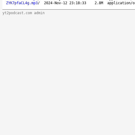
ZYK7pfaCL4g.mp3
/
2024-Nov-12 23:18:33
2.8M
application/o
yt2podcast.com admin